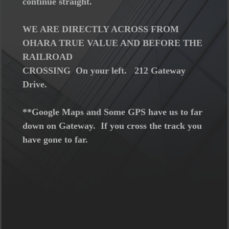
continue straight.
WE ARE DIRECTLY ACROSS FROM
OHARA TRUE VALUE AND BEFORE THE
RAILROAD
CROSSING On your left. 212 Gateway
Drive.
**Google Maps and Some GPS have us to far
down on Gateway. If you cross the track you
have gone to far.