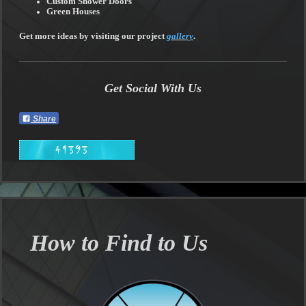
Custom Shower Doors
Green Houses
Get more ideas by visiting our project
gallery
.
Get Social With Us
Share
How to Find to Us