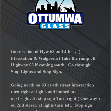
Intersection of Hyw 63 and 4th st. (
FIrestation & Walgreens) Take the ramp off
Highway 63 if coming south. Go through
Stop Lights and Stop Sign.
Going north on 63 at 4th street intersection
turn right at lights and immediate
next right. At stop sign Turn right ( One way )
on 2nd street. at lights turn left. Stop sign