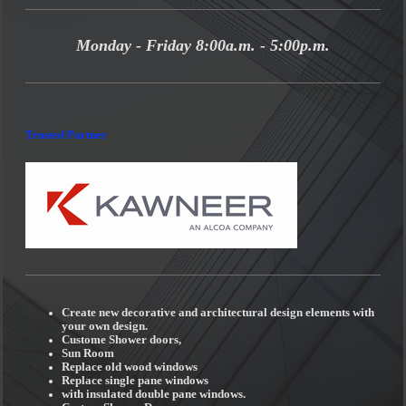
Monday - Friday 8:00a.m. - 5:00p.m.
Trusted Partner
Create new decorative and architectural design elements with
your own design.
Custome Shower doors,
Sun Room
Replace old wood windows
Replace single pane windows
with insulated double pane windows.