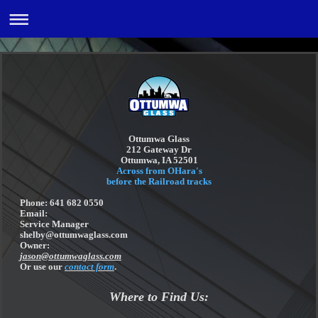
Ottumwa Glass
212 Gateway Dr
Ottumwa, IA 52501
Across from OHara's
before the Railroad tracks
Phone: 641 682 0550
Email:
Service Manager
shelby@ottumwaglass.com
Owner:
jason@ottumwaglass.com
Or use our
contact form
.
Where to Find Us: