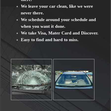
We leave your car clean, like we were
never there.
We schedule around your schedule and
when you want it done.
We take Visa, Mater Card and Discover.
Easy to find and hard to miss.