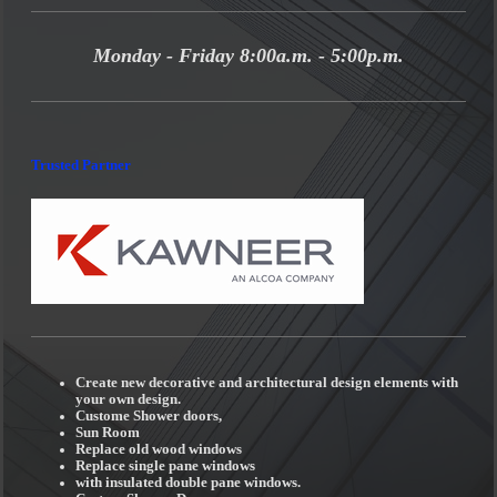
Monday - Friday 8:00a.m. - 5:00p.m.
Trusted Partner
Create new decorative and architectural design elements with
your own design.
Custome Shower doors,
Sun Room
Replace old wood windows
Replace single pane windows
with insulated double pane windows.