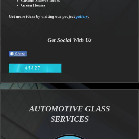
Custom Shower Doors
Green Houses
Get more ideas by visiting our project
gallery
.
Get Social With Us
Share
AUTOMOTIVE GLASS
SERVICES