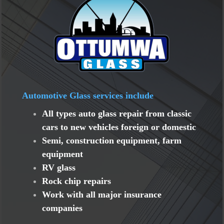
Automotive Glass services include
All types auto glass repair from classic
cars to new vehicles foreign or domestic
Semi, construction equipment, farm
equipment
RV glass
Rock chip repairs
Work with all major insurance
companies