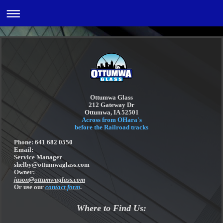
Ottumwa Glass
212 Gateway Dr
Ottumwa, IA 52501
Across from OHara's
before the Railroad tracks
Phone: 641 682 0550
Email:
Service Manager
shelby@ottumwaglass.com
Owner:
jason@ottumwaglass.com
Or use our
contact form
.
Where to Find Us: