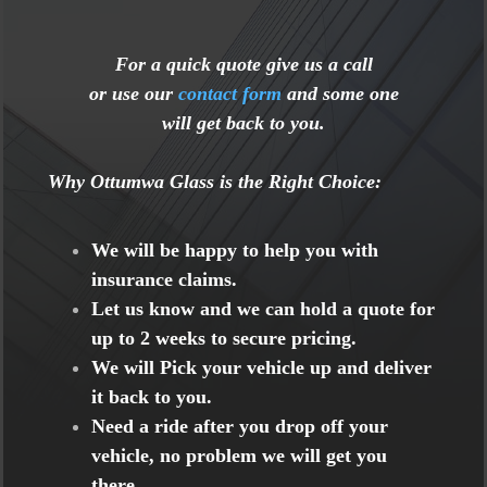
For a quick quote give us a call
or use our
contact form
and some one
will get back to you.
Why Ottumwa Glass is the Right Choice
:
We will be happy to help you with
insurance claims.
Let us know and we can hold a quote for
up to 2 weeks to secure pricing.
We will Pick your vehicle up and deliver
it back to you.
Need a ride after you drop off your
vehicle, no problem we will get you
there.